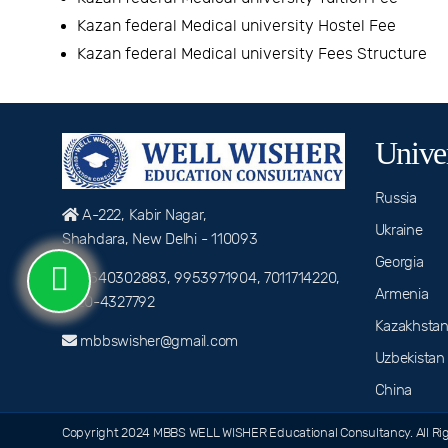
Kazan federal Medical university Hostel Fee
Kazan federal Medical university Fees Structure
Univer
Russia
A-222, Kabir Nagar,
Ukraine
Shahdara, New Delhi - 110093
Georgia
9540302883, 9953971904, 7011714220,
Armenia
0120-4327792
Kazakhsta
mbbswisher@gmail.com
Uzbekistan
China
Copyright 2024 MBBS WELL WISHER Educational Consultancy. All Rig