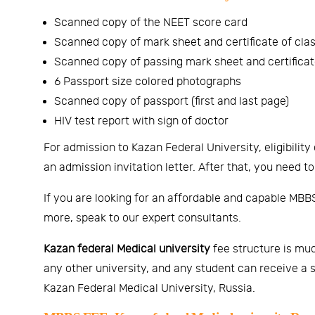
Scanned copy of the NEET score card
Scanned copy of mark sheet and certificate of clas
Scanned copy of passing mark sheet and certificate
6 Passport size colored photographs
Scanned copy of passport (first and last page)
HIV test report with sign of doctor
For admission to Kazan Federal University, eligibility 
an admission invitation letter. After that, you need to
If you are looking for an affordable and capable MBBS
more, speak to our expert consultants.
Kazan federal Medical university
fee structure is muc
any other university, and any student can receive a s
Kazan Federal Medical University, Russia.