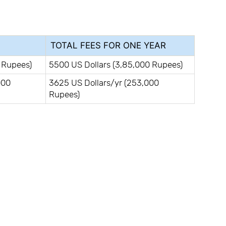
TOTAL FEES FOR ONE YEAR
 Rupees)
5500 US Dollars (3,85,000 Rupees)
000
3625 US Dollars/yr (253,000
Rupees)