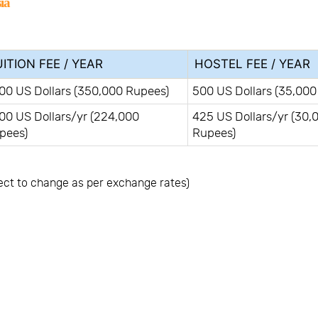
ia
ITION FEE / YEAR
HOSTEL FEE / YEAR
00 US Dollars (350,000 Rupees)
500 US Dollars (35,000
00 US Dollars/yr (224,000
425 US Dollars/yr (30,
pees)
Rupees)
ect to change as per exchange rates)