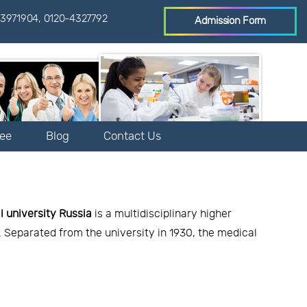
3971904
,
0120-4327792
Admission Form
Fee
Blog
Contact Us
l university Russia
is a multidisciplinary higher
e. Separated from the university in 1930, the medical