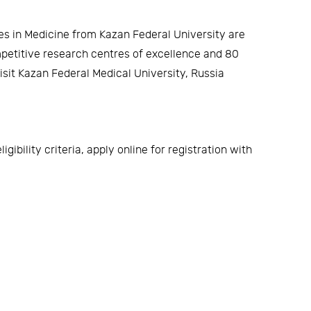
s in Medicine from Kazan Federal University are
ompetitive research centres of excellence and 80
sit Kazan Federal Medical University, Russia
ibility criteria, apply online for registration with