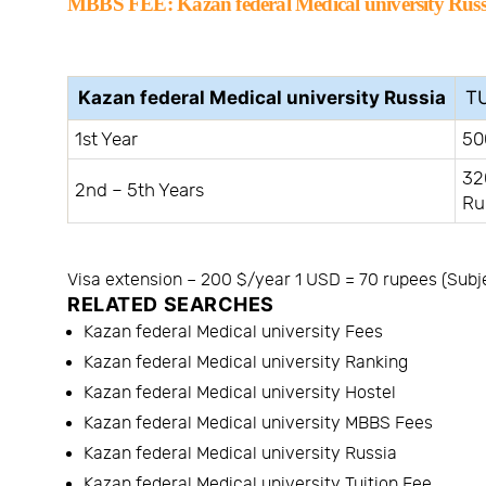
MBBS FEE:
Kazan federal Medical university Russ
Kazan federal Medical university Russia
TU
1st Year
50
32
2nd – 5th Years
Ru
Visa extension – 200 $/year 1 USD = 70 rupees (Subj
RELATED SEARCHES
Kazan federal Medical university Fees
Kazan federal Medical university Ranking
Kazan federal Medical university Hostel
Kazan federal Medical university MBBS Fees
Kazan federal Medical university Russia
Kazan federal Medical university Tuition Fee