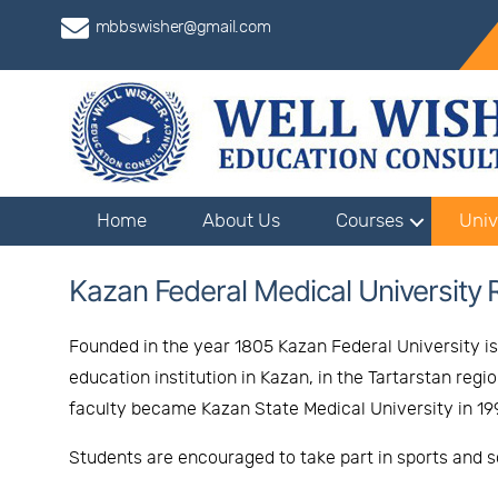
mbbswisher@gmail.com
Home
About Us
Courses
Univ
Kazan Federal Medical University 
Founded in the year 1805 Kazan Federal University is 
education institution in Kazan, in the Tartarstan reg
faculty became Kazan State Medical University in 1994
Students are encouraged to take part in sports and so