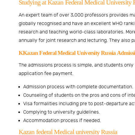
Studying at Kazan Federal Medical University 
An expert team of over 3,000 professors provides m
globally recognised and have an excellent WHO rankin
research and teaching world-class laboratories. More
annually for joint research and lecturing. They also 
KKazan Federal Medical University Russia Admission
The admissions process is simple, and students only ne
application fee payment.
Admission process with complete documentation.
Counseling of students on the pros and cons of inte
Visa formalities including pre to post-departure act
Complying to university guidelines.
Accommodation process if needed.
Kazan federal Medical university Russia