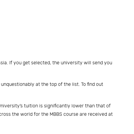
sia. If you get selected, the university will send you
questionably at the top of the list. To find out
versity’s tuition is significantly lower than that of
across the world for the MBBS course are received at