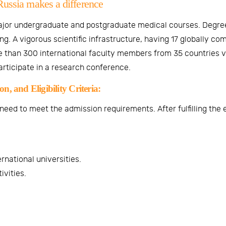
Russia makes a difference
ajor undergraduate and postgraduate medical courses. Degree
g. A vigorous scientific infrastructure, having 17 globally c
 than 300 international faculty members from 35 countries vi
participate in a research conference.
, and Eligibility Criteria:
ed to meet the admission requirements. After fulfilling the elig
rnational universities.
ivities.