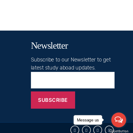
Newsletter
Subscribe to our Newsletter to get
latest study aboad updates.
Message us