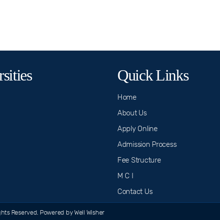
sities
Quick Links
Home
About Us
Apply Online
Admission Process
n
Fee Structure
M C I
Contact Us
hts Reserved. Powered by Well Wisher