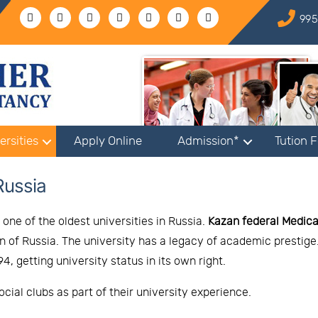
995
ersities
Apply Online
Admission*
Tution 
Russia
one of the oldest universities in Russia.
Kazan federal Medica
ion of Russia. The university has a legacy of academic prestig
, getting university status in its own right.
cial clubs as part of their university experience.