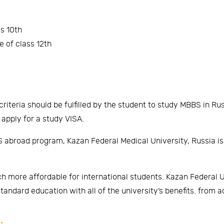
s 10th
 of class 12th
criteria should be fulfilled by the student to study MBBS in Rus
 apply for a study VISA.
 abroad program, Kazan Federal Medical University, Russia is un
h more affordable for international students. Kazan Federal Uni
tandard education with all of the university’s benefits. from 