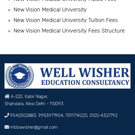
New Vision Medical University
New Vision Medical University Tuition Fees
New Vision Medical University Fees Structure
A-222, Kabir Nagar,
Shahdara, New Delhi - 110093
9540302883, 9953971904, 7011714220, 0120-4327792
mbbswisher@gmail.com