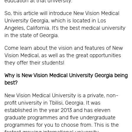
education at that university.
So, this article will introduce New Vision Medical
University Georgia, which is located in Los
Angeles, California. It’s the best medical university
in the state of Georgia.
Come learn about the vision and features of New
Vision Medical, as well as the great opportunities
they offer their students!
Why is New Vision Medical University Georgia being
best?
New Vision Medical University is a private, non-
profit university in Tbilisi, Georgia. It was
established in the year 2013 and has eleven
graduate programmes and five undergraduate
programmes for you to choose from. This is the