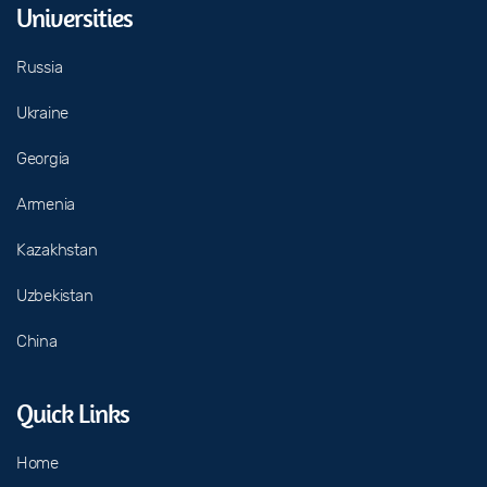
Universities
Russia
Ukraine
Georgia
Armenia
Kazakhstan
Uzbekistan
China
Quick Links
Home