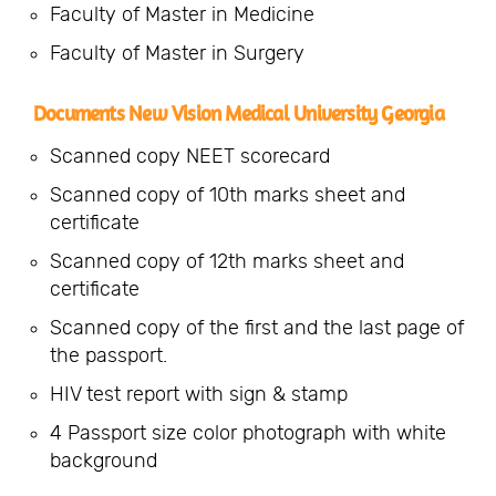
Faculty of Master in Medicine
Faculty of Master in Surgery
Documents New Vision Medical University Georgia
Scanned copy NEET scorecard
Scanned copy of 10th marks sheet and
certificate
Scanned copy of 12th marks sheet and
certificate
Scanned copy of the first and the last page of
the passport.
HIV test report with sign & stamp
4 Passport size color photograph with white
background