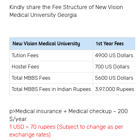
Kindly share the Fee Structure of New Vision
Medical University Georgia
New Vision Medical University
1st Year Fees
Tution Fees
4900 US Dollars
Hostel Fees
700 US Dollars
Total MBBS Fees
5600 US Dollars
Total MBBS Fees in Indian Rupees
3,97,000 Rupees
p>Medical insurance + Medical checkup – 200
$/year
1 USD = 70 rupees (Subject to change as per
exchange rates)