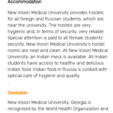
Accommodation
New Vision Medical University provides hostels
for all foreign and Russian students, which are
near the university. The hostels are very
hygienic and, in terms of security, very reliable.
Special attention is paid to all female students’
security. New Vision Medical University’s hostel
rooms are neat and clean. At New Vision Medical
University, an Indian mess is available. All Indian
students have access to healthy and delicious
Indian food. Indian food in Russia is cooked with
special care of hygiene and quality.
`
Conclusion
New Vision Medical University, Georgia is
recognised by the World Health Organization and