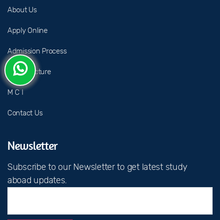
About Us
Apply Online
Admission Process
Fee Structure
M C I
Contact Us
Newsletter
Subscribe to our Newsletter to get latest study
aboad updates.