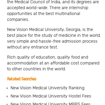
the Medical Council of India, and its degrees are
accepted world-wide. There are internship
opportunities at the best multinational
companies.
New Vision Medical University, Georgia, is the
best place for the study of medicine in the world.
very simple and hassle-free admission process
without any entrance test.
Rich quality of education, quality food and
accommodation at an affordable cost compared
to other countries in the world.
Related Searches
New Vision Medical University Ranking
New Vision Medical University Hostel Fees
New Vision Medical University MBBS Fees