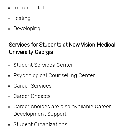
Implementation
Testing
Developing
Services for Students at New Vision Medical
University Georgia
Student Services Center
Psychological Counselling Center
Career Services
Career Choices
Career choices are also available Career
Development Support
Student Organizations