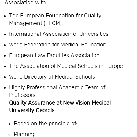
Association with:
The European Foundation for Quality
Management (EFQM)
International Association of Universities
World Federation for Medical Education
European Law Faculties Association
The Association of Medical Schools in Europe
World Directory of Medical Schools
Highly Professional Academic Team of
Professors
Quality Assurance at New Vision Medical
University Georgia
Based on the principle of:
Planning