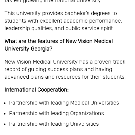
fastest growing international university.
This university provides bachelor’s degrees to
students with excellent academic performance,
leadership qualities, and public service spirit.
What are the features of New Vision Medical
University Georgia?
New Vision Medical University has a proven track
record of guiding success plans and having
advanced plans and resources for their students.
International Cooperation:
Partnership with leading Medical Universities
Partnership with leading Organizations
Partnership with leading Universities