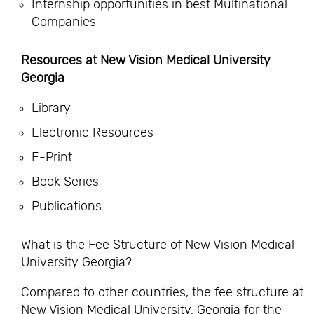
Internship opportunities in best Multinational
Companies
Resources at New Vision Medical University
Georgia
Library
Electronic Resources
E-Print
Book Series
Publications
What is the Fee Structure of New Vision Medical
University Georgia?
Compared to other countries, the fee structure at
New Vision Medical University, Georgia for the