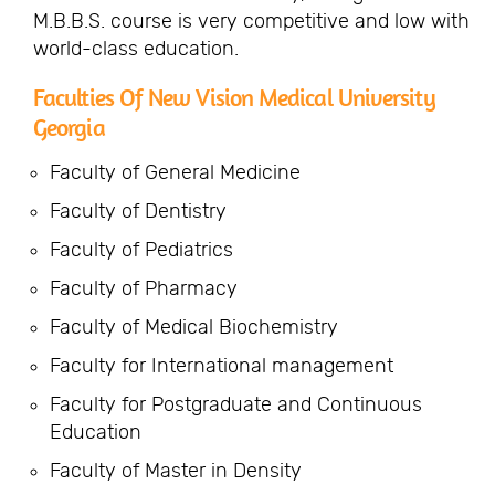
M.B.B.S. course is very competitive and low with
world-class education.
Faculties Of New Vision Medical University
Georgia
Faculty of General Medicine
Faculty of Dentistry
Faculty of Pediatrics
Faculty of Pharmacy
Faculty of Medical Biochemistry
Faculty for International management
Faculty for Postgraduate and Continuous
Education
Faculty of Master in Density