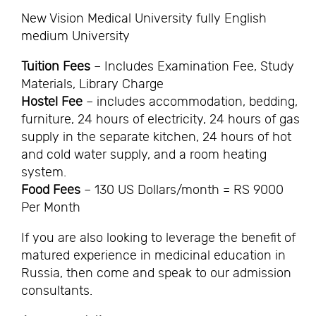
New Vision Medical University fully English
medium University
Tuition Fees
– Includes Examination Fee, Study
Materials, Library Charge
Hostel Fee
– includes accommodation, bedding,
furniture, 24 hours of electricity, 24 hours of gas
supply in the separate kitchen, 24 hours of hot
and cold water supply, and a room heating
system.
Food Fees
– 130 US Dollars/month = RS 9000
Per Month
If you are also looking to leverage the benefit of
matured experience in medicinal education in
Russia, then come and speak to our admission
consultants.