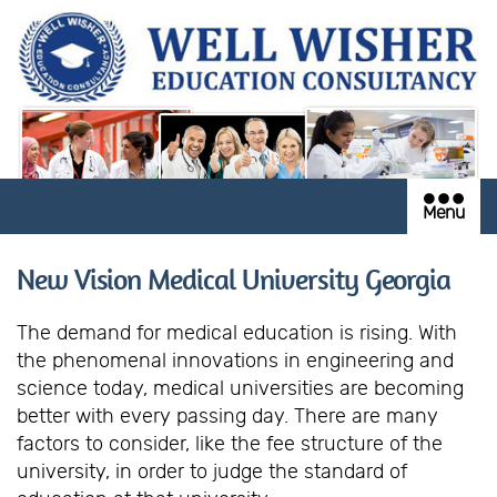
Menu
New Vision Medical University Georgia
The demand for medical education is rising. With
the phenomenal innovations in engineering and
science today, medical universities are becoming
better with every passing day. There are many
factors to consider, like the fee structure of the
university, in order to judge the standard of