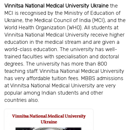
Vinnitsa National Medical University Ukraine
the
MCI is recognised by the Ministry of Education of
Ukraine, the Medical Council of India (MCI), and the
World Health Organization (WHO). All students at
Vinnitsa National Medical University receive higher
education in the medical stream and are given a
world-class education. The university has well-
trained faculties with specialisation and doctoral
degrees. The university has more than 800
teaching staff. Vinnitsa National Medical University
has very affordable tuition fees. MBBS admissions
at Vinnitsa National Medical University are very
popular among Indian students and other
countries also.