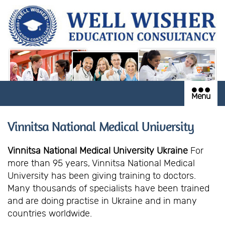
Menu
Vinnitsa National Medical University
Vinnitsa National Medical University Ukraine
For
more than 95 years, Vinnitsa National Medical
University has been giving training to doctors.
Many thousands of specialists have been trained
and are doing practise in Ukraine and in many
countries worldwide.