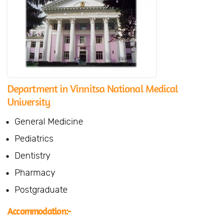
Department in Vinnitsa National Medical
University
General Medicine
Pediatrics
Dentistry
Pharmacy
Postgraduate
Accommodation:-