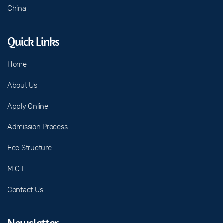
China
Quick Links
Home
About Us
Apply Online
Admission Process
Fee Structure
M C I
Contact Us
Newsletter