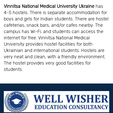
Vinnitsa National Medical University Ukraine
has
4-5 hostels. There is separate accommodation for
boys and girls for Indian students. There are hostel
cafeterias, snack bars, and/or cafes nearby. The
campus has Wi-Fi, and students can access the
internet for free. Vinnitsa National Medical
University provides hostel facilities for both
Ukrainian and international students. Hostels are
very neat and clean, with a friendly environment.
The hostel provides very good facilities for
students.