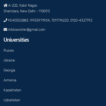
A-222, Kabir Nagar,
Shahdara, New Delhi - 110093
9540302883, 9953971904, 7011714220, 0120-4327792
mbbswisher@gmail.com
Universities
Russia
Ukraine
Georgia
Armenia
Kazakhstan
Uzbekistan