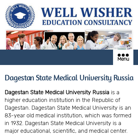
Menu
Dagestan State Medical University Russia
Dagestan State Medical University Russia
is a
higher education institution in the Republic of
Dagestan. Dagestan State Medical University is an
83-year old medical institution, which was formed
in 1932. Dagestan State Medical University is a
major educational, scientific, and medical center.