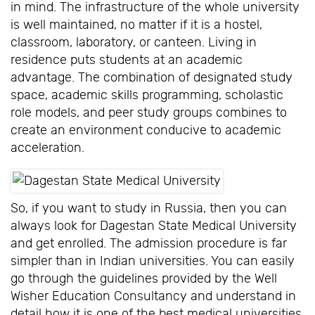
in mind. The infrastructure of the whole university
is well maintained, no matter if it is a hostel,
classroom, laboratory, or canteen. Living in
residence puts students at an academic
advantage. The combination of designated study
space, academic skills programming, scholastic
role models, and peer study groups combines to
create an environment conducive to academic
acceleration.
So, if you want to study in Russia, then you can
always look for Dagestan State Medical University
and get enrolled. The admission procedure is far
simpler than in Indian universities. You can easily
go through the guidelines provided by the Well
Wisher Education Consultancy and understand in
detail how it is one of the best medical universities