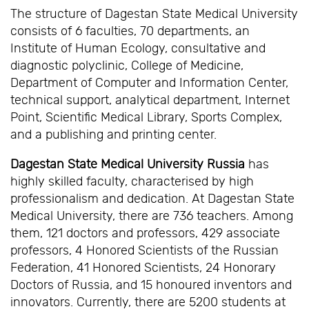
The structure of Dagestan State Medical University
consists of 6 faculties, 70 departments, an
Institute of Human Ecology, consultative and
diagnostic polyclinic, College of Medicine,
Department of Computer and Information Center,
technical support, analytical department, Internet
Point, Scientific Medical Library, Sports Complex,
and a publishing and printing center.
Dagestan State Medical University Russia
has
highly skilled faculty, characterised by high
professionalism and dedication. At Dagestan State
Medical University, there are 736 teachers. Among
them, 121 doctors and professors, 429 associate
professors, 4 Honored Scientists of the Russian
Federation, 41 Honored Scientists, 24 Honorary
Doctors of Russia, and 15 honoured inventors and
innovators. Currently, there are 5200 students at