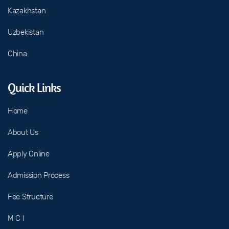
Kazakhstan
Uzbekistan
China
Quick Links
Home
About Us
Apply Online
Admission Process
Fee Structure
M C I