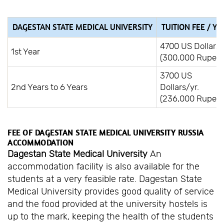
DAGESTAN STATE MEDICAL UNIVERSITY
TUITION FEE / YE
4700 US Dollars
1st Year
(300,000 Rupees
3700 US
2nd Years to 6 Years
Dollars/yr.
(236,000 Rupees
FEE OF DAGESTAN STATE MEDICAL UNIVERSITY RUSSIA
ACCOMMODATION
Dagestan State Medical University
An
accommodation facility is also available for the
students at a very feasible rate. Dagestan State
Medical University provides good quality of service
and the food provided at the university hostels is
up to the mark, keeping the health of the students