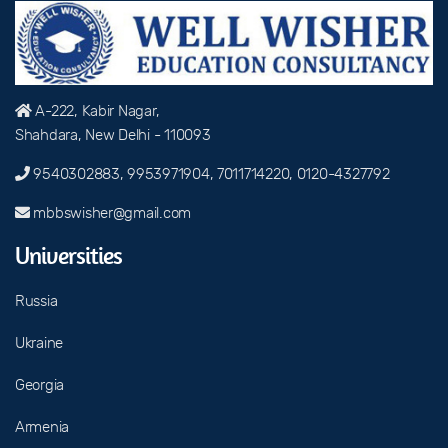
A-222, Kabir Nagar,
Shahdara, New Delhi - 110093
9540302883, 9953971904, 7011714220, 0120-4327792
mbbswisher@gmail.com
Universities
Russia
Ukraine
Georgia
Armenia