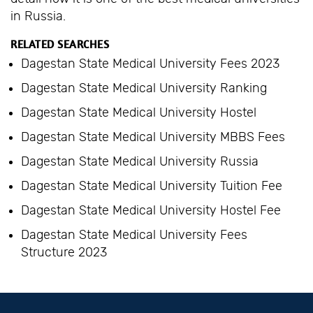
in Russia.
RELATED SEARCHES
Dagestan State Medical University Fees 2023
Dagestan State Medical University Ranking
Dagestan State Medical University Hostel
Dagestan State Medical University MBBS Fees
Dagestan State Medical University Russia
Dagestan State Medical University Tuition Fee
Dagestan State Medical University Hostel Fee
Dagestan State Medical University Fees
Structure 2023