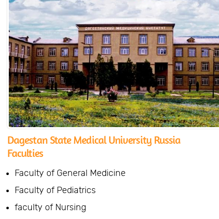
Dagestan State Medical University Russia
Faculties
Faculty of General Medicine
Faculty of Pediatrics
faculty of Nursing