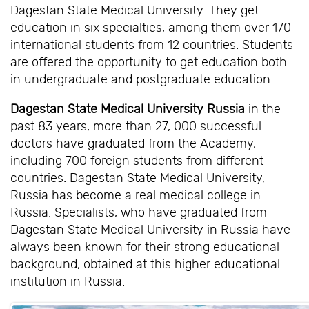
Dagestan State Medical University. They get
education in six specialties, among them over 170
international students from 12 countries. Students
are offered the opportunity to get education both
in undergraduate and postgraduate education.
Dagestan State Medical University Russia
in the
past 83 years, more than 27, 000 successful
doctors have graduated from the Academy,
including 700 foreign students from different
countries. Dagestan State Medical University,
Russia has become a real medical college in
Russia. Specialists, who have graduated from
Dagestan State Medical University in Russia have
always been known for their strong educational
background, obtained at this higher educational
institution in Russia.