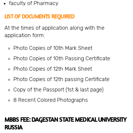
faculty of Pharmacy
LIST OF DOCUMENTS REQUIRED
At the times of application along with the
application form:
Photo Copies of 10th Mark Sheet
Photo Copies of 10th Passing Certificate
Photo Copies of 12th Mark Sheet
Photo Copies of 12th passing Certificate
Copy of the Passport (1st & last page)
8 Recent Colored Photographs
MBBS FEE: DAGESTAN STATE MEDICAL UNIVERSITY
RUSSIA