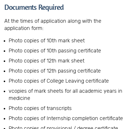
Documents Required
At the times of application along with the
application form:
Photo copies of 10th mark sheet
Photo copies of 10th passing certificate
Photo copies of 12th mark sheet
Photo copies of 12th passing certificate
Photo copies of College Leaving certificate
vcopies of mark sheets for all academic years in
medicine
Photo copies of transcripts
Photo copies of Internship completion certificate
Photo copies of provisional / degree certificate