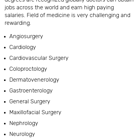
jobs across the world and earn high paying
salaries. Field of medicine is very challenging and
rewarding.
Angiosurgery
Cardiology
Cardiovascular Surgery
Coloproctology
Dermatovenerology
Gastroenterology
General Surgery
Maxillofacial Surgery
Nephrology
Neurology