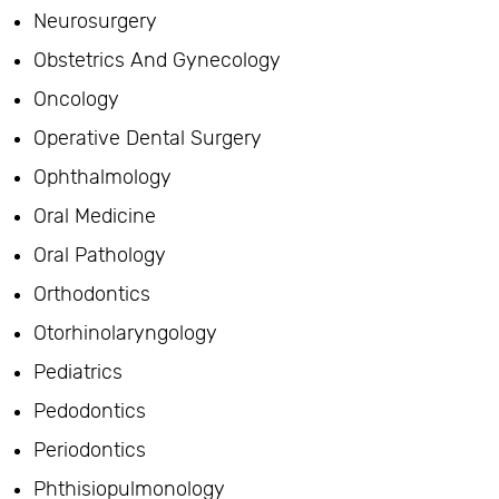
Neurosurgery
Obstetrics And Gynecology
Oncology
Operative Dental Surgery
Ophthalmology
Oral Medicine
Oral Pathology
Orthodontics
Otorhinolaryngology
Pediatrics
Pedodontics
Periodontics
Phthisiopulmonology