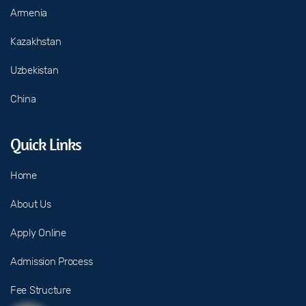
Armenia
Kazakhstan
Uzbekistan
China
Quick Links
Home
About Us
Apply Online
Admission Process
Fee Structure