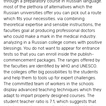
through a preparatory course in Russian language.
most of the plethora of alternatives which the
Russian universities offer you can pick out a route
which fits your necessities. via combining
theoretical expertise and sensible instructions, the
faculties goal at producing professional doctors
who could make a mark in the medical industry.
analyzing in a Russian college comes with positive
blessings. You do not want to appear for entrance
tests so that you can enroll inside the publish-
commencement packages. The ranges offered by
the faculties are identified by WHO and UNESCO.
the colleges offer big possibilities to the students
and help them to tools up for expert challenges.
The committed team of workers in the schools
display advanced teaching techniques which they
adapt to impart properly designed courses. The
student teacher ratio is 7:1, which suggests that