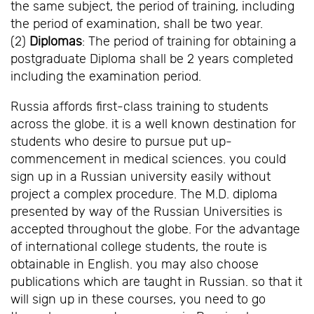
the same subject, the period of training, including
the period of examination, shall be two year.
(2)
Diplomas
: The period of training for obtaining a
postgraduate Diploma shall be 2 years completed
including the examination period.
Russia affords first-class training to students
across the globe. it is a well known destination for
students who desire to pursue put up-
commencement in medical sciences. you could
sign up in a Russian university easily without
project a complex procedure. The M.D. diploma
presented by way of the Russian Universities is
accepted throughout the globe. For the advantage
of international college students, the route is
obtainable in English. you may also choose
publications which are taught in Russian. so that it
will sign up in these courses, you need to go