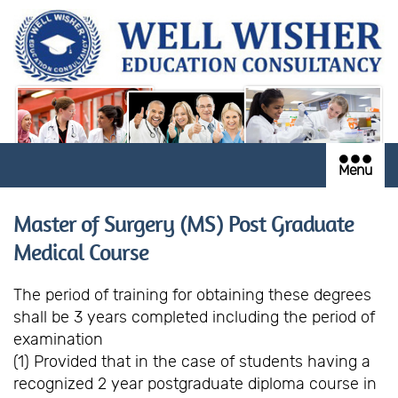
Menu
Master of Surgery (MS) Post Graduate
Medical Course
The period of training for obtaining these degrees
shall be 3 years completed including the period of
examination
(1) Provided that in the case of students having a
recognized 2 year postgraduate diploma course in