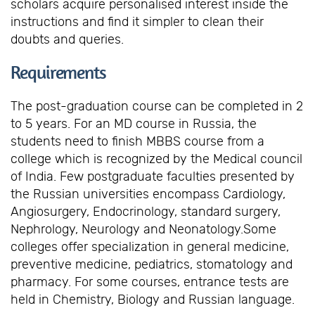
scholars acquire personalised interest inside the
instructions and find it simpler to clean their
doubts and queries.
Requirements
The post-graduation course can be completed in 2
to 5 years. For an MD course in Russia, the
students need to finish MBBS course from a
college which is recognized by the Medical council
of India. Few postgraduate faculties presented by
the Russian universities encompass Cardiology,
Angiosurgery, Endocrinology, standard surgery,
Nephrology, Neurology and Neonatology.Some
colleges offer specialization in general medicine,
preventive medicine, pediatrics, stomatology and
pharmacy. For some courses, entrance tests are
held in Chemistry, Biology and Russian language.