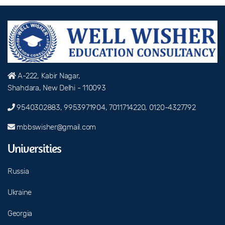
A-222, Kabir Nagar,
Shahdara, New Delhi - 110093
9540302883, 9953971904, 7011714220, 0120-4327792
mbbswisher@gmail.com
Universities
Russia
Ukraine
Georgia