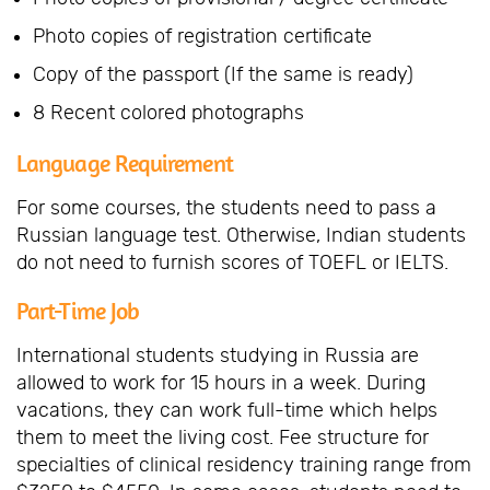
Photo copies of registration certificate
Copy of the passport (If the same is ready)
8 Recent colored photographs
Language Requirement
For some courses, the students need to pass a
Russian language test. Otherwise, Indian students
do not need to furnish scores of TOEFL or IELTS.
Part-Time Job
International students studying in Russia are
allowed to work for 15 hours in a week. During
vacations, they can work full-time which helps
them to meet the living cost. Fee structure for
specialties of clinical residency training range from