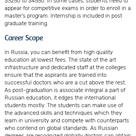
$3250 to $4550. In some cases, students need to
appear for competitive exams in order to enroll in a
master’s program. Internship is included in post
graduate training.
Career Scope
In Russia, you can benefit from high quality
education at lowest fees. The state of the art
infrastructure and dedicated staff at the colleges
ensure that the aspirants are trained into
successful doctors who are a cut above the rest.
As post-graduation is associate integral a part of
Russian education, it edges the international
students mostly. The students can make use of
the advanced skills and techniques which they
learn in university and compete with counterparts
who contend on global standards. As Russian
degrees are recognized globally doctors can obtain