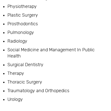
Physiotherapy
Plastic Surgery
Prosthodontics
Pulmonology
Radiology
Social Medicine and Management In Public
Health
Surgical Dentistry
Therapy
Thoracic Surgery
Traumatology and Orthopedics
Urology