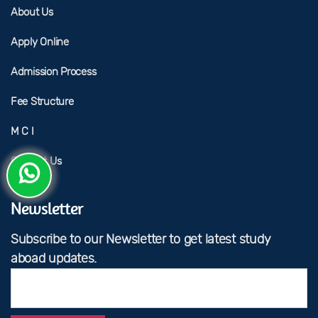
About Us
Apply Online
Admission Process
Fee Structure
M C I
Contact Us
Newsletter
Subscribe to our Newsletter to get latest study
aboad updates.