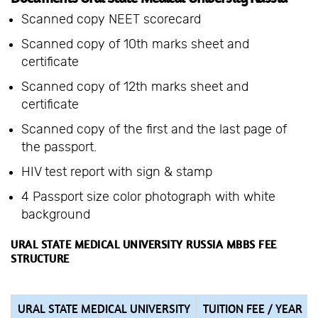
Scanned copy NEET scorecard
Scanned copy of 10th marks sheet and
certificate
Scanned copy of 12th marks sheet and
certificate
Scanned copy of the first and the last page of
the passport.
HIV test report with sign & stamp
4 Passport size color photograph with white
background
URAL STATE MEDICAL UNIVERSITY RUSSIA MBBS FEE
STRUCTURE
URAL STATE MEDICAL UNIVERSITY
TUITION FEE / YEAR