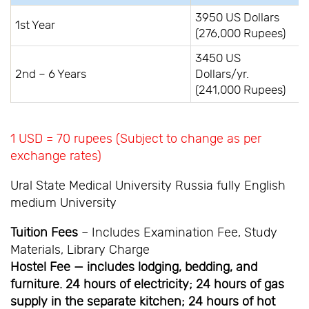
3950 US Dollars
1st Year
(276,000 Rupees)
3450 US
2nd – 6 Years
Dollars/yr.
(241,000 Rupees)
1 USD = 70 rupees (Subject to change as per
exchange rates)
Ural State Medical University Russia fully English
medium University
Tuition Fees
– Includes Examination Fee, Study
Materials, Library Charge
Hostel Fee — includes lodging, bedding, and
furniture. 24 hours of electricity; 24 hours of gas
supply in the separate kitchen; 24 hours of hot