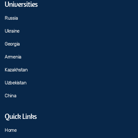
Universities
Russia
Ukraine
Georgia
Armenia
Kazakhstan
Uzbekistan
China
Quick Links
Home