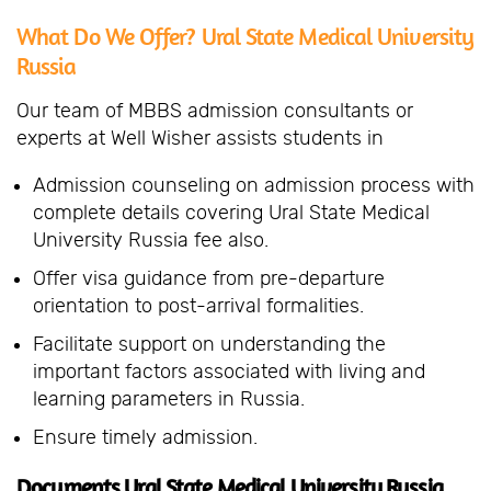
What Do We Offer? Ural State Medical University
Russia
Our team of MBBS admission consultants or
experts at Well Wisher assists students in
Admission counseling on admission process with
complete details covering Ural State Medical
University Russia fee also.
Offer visa guidance from pre-departure
orientation to post-arrival formalities.
Facilitate support on understanding the
important factors associated with living and
learning parameters in Russia.
Ensure timely admission.
Documents Ural State Medical University Russia