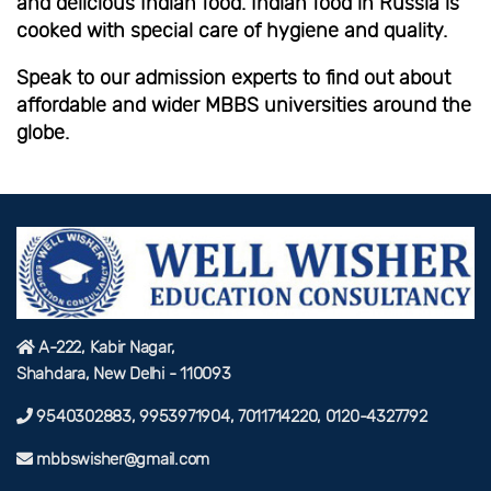
and delicious Indian food. Indian food in Russia is
cooked with special care of hygiene and quality.
Speak to our admission experts to find out about
affordable and wider MBBS universities around the
globe.
A-222, Kabir Nagar,
Shahdara, New Delhi - 110093
9540302883, 9953971904, 7011714220, 0120-4327792
mbbswisher@gmail.com