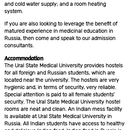
and cold water supply; and a room heating
system.
If you are also looking to leverage the benefit of
matured experience in medicinal education in
Russia, then come and speak to our admission
consultants.
Accommodation
The Ural State Medical University provides hostels
for all foreign and Russian students, which are
located near the university. The hostels are very
hygienic and, in terms of security, very reliable.
Special attention is paid to all female students’
security. The Ural State Medical University hostel
rooms are neat and clean. An Indian mess facility
is available at Ural State Medical University in
Russia. All Indian students have access to healthy