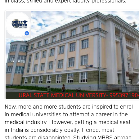
in class, skilled and expert faculty professionals.
Now, more and more students are inspired to enrol
in medical universities to attempt a career in the
medical industry. However, getting a medical seat
in India is considerably costly. Hence, most
students are disappointed. Studying MBBS abroad