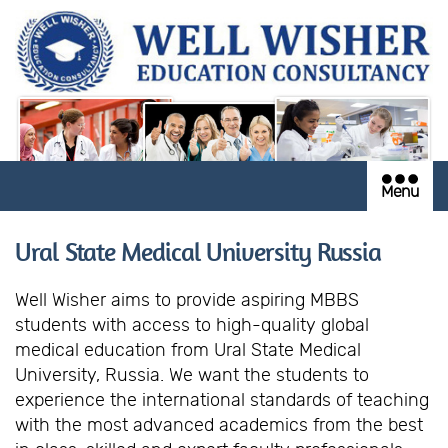
Menu
Ural State Medical University Russia
Well Wisher aims to provide aspiring MBBS
students with access to high-quality global
medical education from Ural State Medical
University, Russia. We want the students to
experience the international standards of teaching
with the most advanced academics from the best