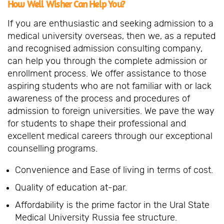
How Well Wisher Can Help You?
If you are enthusiastic and seeking admission to a
medical university overseas, then we, as a reputed
and recognised admission consulting company,
can help you through the complete admission or
enrollment process. We offer assistance to those
aspiring students who are not familiar with or lack
awareness of the process and procedures of
admission to foreign universities. We pave the way
for students to shape their professional and
excellent medical careers through our exceptional
counselling programs.
Convenience and Ease of living in terms of cost.
Quality of education at-par.
Affordability is the prime factor in the Ural State
Medical University Russia fee structure.