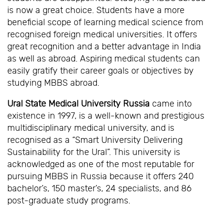
is now a great choice. Students have a more
beneficial scope of learning medical science from
recognised foreign medical universities. It offers
great recognition and a better advantage in India
as well as abroad. Aspiring medical students can
easily gratify their career goals or objectives by
studying MBBS abroad.
Ural State Medical University Russia
came into
existence in 1997, is a well-known and prestigious
multidisciplinary medical university, and is
recognised as a “Smart University Delivering
Sustainability for the Ural”. This university is
acknowledged as one of the most reputable for
pursuing MBBS in Russia because it offers 240
bachelor’s, 150 master’s, 24 specialists, and 86
post-graduate study programs.