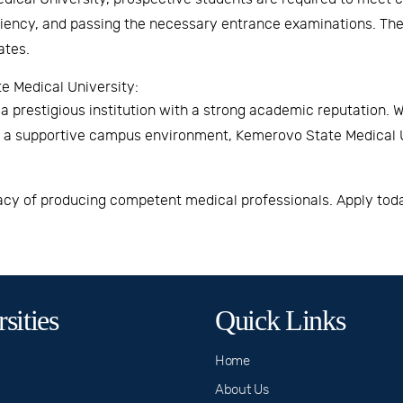
ciency, and passing the necessary entrance examinations. The 
ates.
 Medical University:
 prestigious institution with a strong academic reputation. W
nd a supportive campus environment,
Kemerovo State Medical U
gacy of producing competent medical professionals. Apply toda
sities
Quick Links
Home
About Us