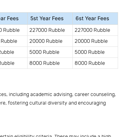
ear Fees
5st Year Fees
6st Year Fees
0 Rubble
227000 Rubble
227000 Rubble
 Rubble
20000 Rubble
20000 Rubble
Rubble
5000 Rubble
5000 Rubble
Rubble
8000 Rubble
8000 Rubble
ces, including academic advising, career counseling,
, fostering cultural diversity and encouraging
ain eligibility criteria. These may include a high