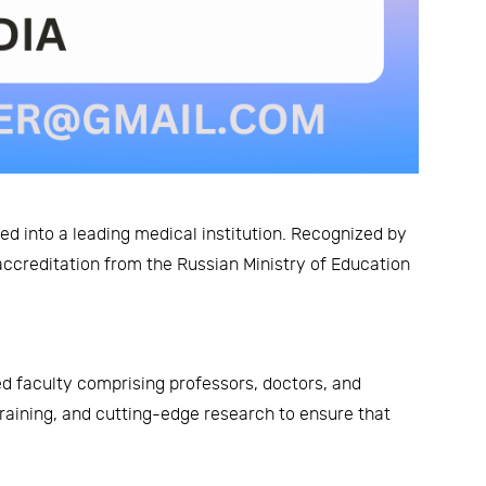
d into a leading medical institution. Recognized by
accreditation from the Russian Ministry of Education
ed faculty comprising professors, doctors, and
training, and cutting-edge research to ensure that