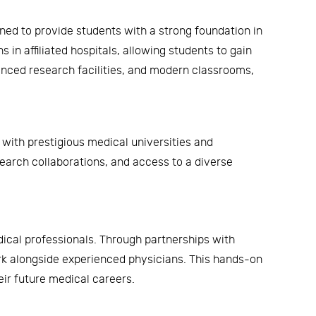
ned to provide students with a strong foundation in
 in affiliated hospitals, allowing students to gain
anced research facilities, and modern classrooms,
with prestigious medical universities and
search collaborations, and access to a diverse
dical professionals. Through partnerships with
ork alongside experienced physicians. This hands-on
eir future medical careers.