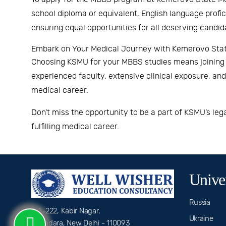
school diploma or equivalent, English language profi
ensuring equal opportunities for all deserving candid
Embark on Your Medical Journey with Kemerovo State
Choosing KSMU for your MBBS studies means joining a
experienced faculty, extensive clinical exposure, a
medical career.
Don’t miss the opportunity to be a part of KSMU’s le
fulfilling medical career.
Univer
Russia
A-222, Kabir Nagar,
Ukraine
Shahdara, New Delhi - 110093