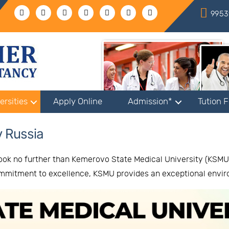
9953
ersities
Apply Online
Admission*
Tution 
y Russia
ook no further than Kemerovo State Medical University (KSMU),
commitment to excellence, KSMU provides an exceptional envi