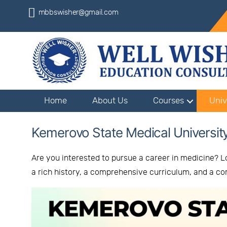
mbbswisher@gmail.com
Home
About Us
Courses
Univ
Kemerovo State Medical Universit
Are you interested to pursue a career in medicine? L
a rich history, a comprehensive curriculum, and a 