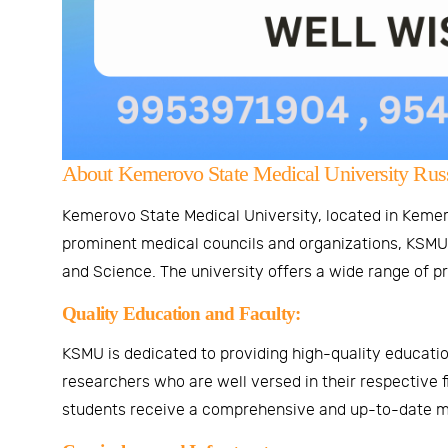
About Kemerovo State Medical University Russ
Kemerovo State Medical University, located in Kemero
prominent medical councils and organizations, KSMU i
and Science. The university offers a wide range of p
Quality Education and Faculty:
KSMU is dedicated to providing high-quality educatio
researchers who are well versed in their respective f
students receive a comprehensive and up-to-date m