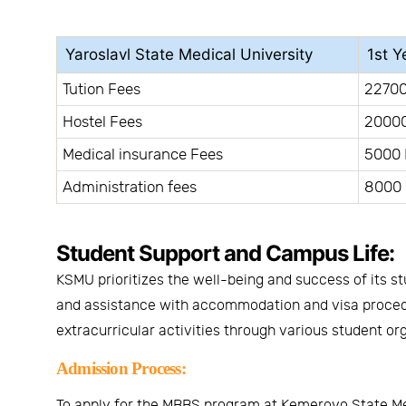
Yaroslavl State Medical University
1st Y
Tution Fees
22700
Hostel Fees
20000
Medical insurance Fees
5000 
Administration fees
8000 
Student Support and Campus Life:
KSMU prioritizes the well-being and success of its s
and assistance with accommodation and visa procedur
extracurricular activities through various student or
Admission Process:
To apply for the MBBS program at Kemerovo State Medi