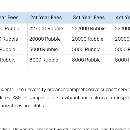
ear Fees
2st Year Fees
3st Year Fees
4st Y
0 Rubble
227000 Rubble
227000 Rubble
22700
 Rubble
20000 Rubble
20000 Rubble
20000
Rubble
5000 Rubble
5000 Rubble
5000 
Rubble
8000 Rubble
8000 Rubble
8000 
tudents. The university provides comprehensive support servi
es. KSMU’s campus offers a vibrant and inclusive atmosphere
ganizations and clubs.
cal University, prospective students are required to meet cert