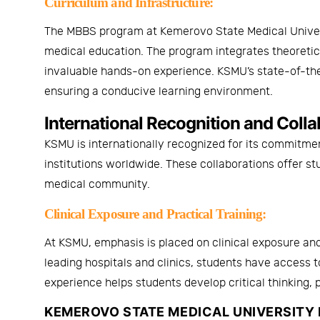
Curriculum and Infrastructure:
The MBBS program at
Kemerovo State Medical Unive
medical education. The program integrates theoretical 
invaluable hands-on experience. KSMU’s state-of-the
ensuring a conducive learning environment.
International Recognition and Colla
KSMU is internationally recognized for its commitme
institutions worldwide. These collaborations offer s
medical community.
Clinical Exposure and Practical Training:
At KSMU, emphasis is placed on clinical exposure and
leading hospitals and clinics, students have access 
experience helps students develop critical thinking, 
KEMEROVO STATE MEDICAL UNIVERSITY