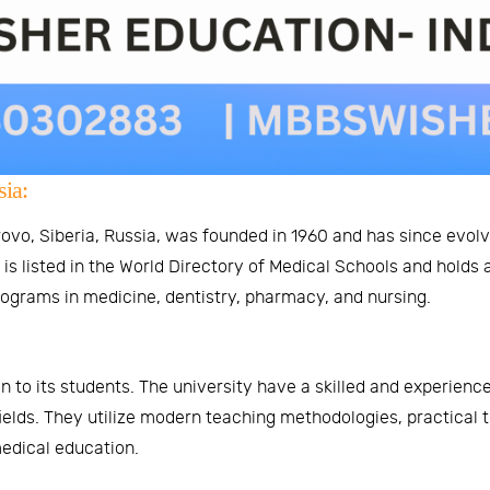
ia:
vo, Siberia, Russia, was founded in 1960 and has since evolve
s listed in the World Directory of Medical Schools and holds 
rograms in medicine, dentistry, pharmacy, and nursing.
n to its students. The university have a skilled and experienc
ields. They utilize modern teaching methodologies, practical 
edical education.