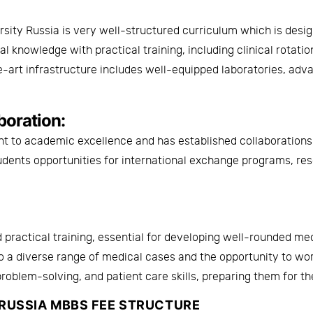
rsity Russia
is very well-structured curriculum which is desig
knowledge with practical training, including clinical rotations
-art infrastructure includes well-equipped laboratories, adv
boration:
nt to academic excellence and has established collaborations 
tudents opportunities for international exchange programs, re
 practical training, essential for developing well-rounded me
to a diverse range of medical cases and the opportunity to w
problem-solving, and patient care skills, preparing them for th
 RUSSIA MBBS FEE STRUCTURE