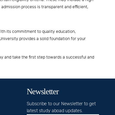
admission process is transparent and efficient,
ith its commitment to quality education,
niversity
provides a solid foundation for your
y and take the first step towards a successful and
Newsletter
Subscribe to our Newsletter to get
latest study aboad updates.