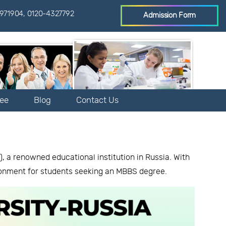
971904
,
0120-4327792
Admission Form
Fee
Blog
Contact Us
 a renowned educational institution in Russia. With
ronment for students seeking an MBBS degree.