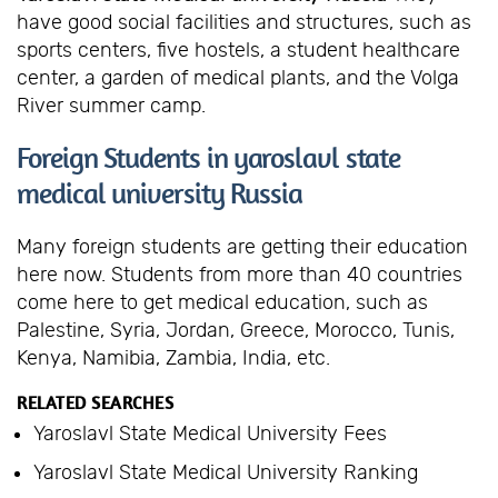
have good social facilities and structures, such as
sports centers, five hostels, a student healthcare
center, a garden of medical plants, and the Volga
River summer camp.
Foreign Students in yaroslavl state
medical university Russia
Many foreign students are getting their education
here now. Students from more than 40 countries
come here to get medical education, such as
Palestine, Syria, Jordan, Greece, Morocco, Tunis,
Kenya, Namibia, Zambia, India, etc.
RELATED SEARCHES
Yaroslavl State Medical University Fees
Yaroslavl State Medical University Ranking