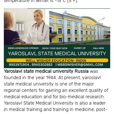
temperature in winter is -15ºC (5ºF).
Yaroslavl state medical university Russia
was
founded in the year 1944. At present, yaroslavl
state medical university is one of the major
regional centers for gaining an excellent quality of
medical education and for bio-medical research.
Yaroslavl State Medical University is also a leader
in medical training and training in medicine, post-