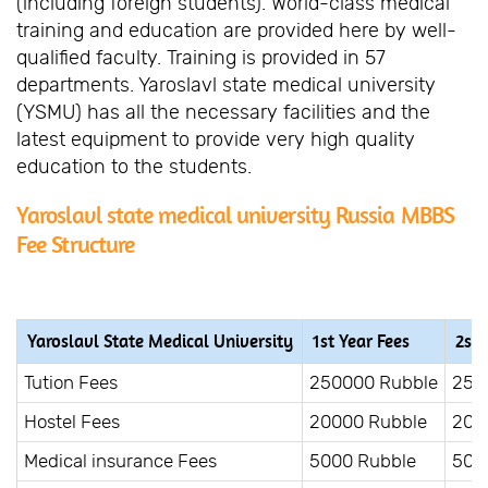
(including foreign students). World-class medical
training and education are provided here by well-
qualified faculty. Training is provided in 57
departments. Yaroslavl state medical university
(YSMU) has all the necessary facilities and the
latest equipment to provide very high quality
education to the students.
Yaroslavl state medical university Russia MBBS
Fee Structure
Yaroslavl State Medical University
1st Year Fees
2st 
Tution Fees
250000 Rubble
250
Hostel Fees
20000 Rubble
200
Medical insurance Fees
5000 Rubble
500