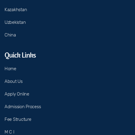
Kazakhstan
Uzbekistan
China
Quick Links
Home
About Us
Apply Online
Admission Process
Fee Structure
M C I