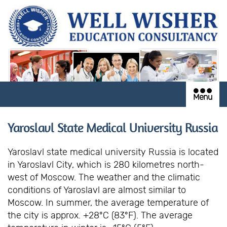
Menu
Yaroslavl State Medical University Russia
Yaroslavl state medical university Russia is located
in Yaroslavl City, which is 280 kilometres north-
west of Moscow. The weather and the climatic
conditions of Yaroslavl are almost similar to
Moscow. In summer, the average temperature of
the city is approx. +28ºC (83ºF). The average