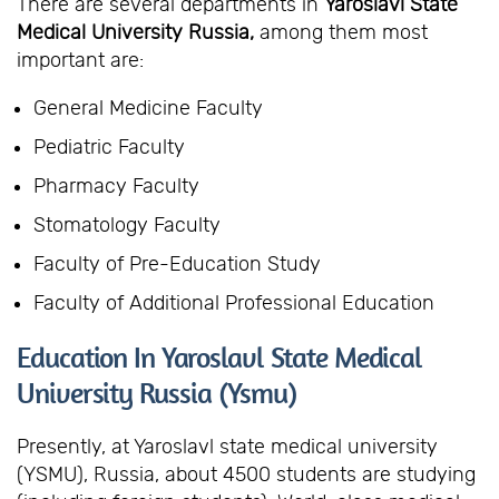
There are several departments in
Yaroslavl State
Medical University Russia,
among them most
important are:
General Medicine Faculty
Pediatric Faculty
Pharmacy Faculty
Stomatology Faculty
Faculty of Pre-Education Study
Faculty of Additional Professional Education
Education In Yaroslavl State Medical
University Russia (Ysmu)
Presently, at Yaroslavl state medical university
(YSMU), Russia, about 4500 students are studying