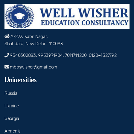
A-222, Kabir Nagar,
Shahdara, New Delhi - 110093
9540302883, 9953971904, 7011714220, 0120-4327792
mbbswisher@gmail.com
Universities
Russia
Ukraine
Georgia
Armenia