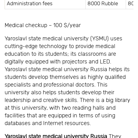
Administration fees
8000 Rubble
800
Medical checkup – 100 $/year
Yaroslavl state medical university (YSMU) uses
cutting-edge technology to provide medical
education to its students; its classrooms are
digitally equipped with projectors and LED.
Yaroslavl state medical university Russia helps its
students develop themselves as highly qualified
specialists and professional doctors. This
university also helps students develop their
leadership and creative skills. There is a big library
at this university, with two reading halls and
facilities that are equipped in terms of using
databases and Internet resources.
Yaroslavl state medical university Russia
They