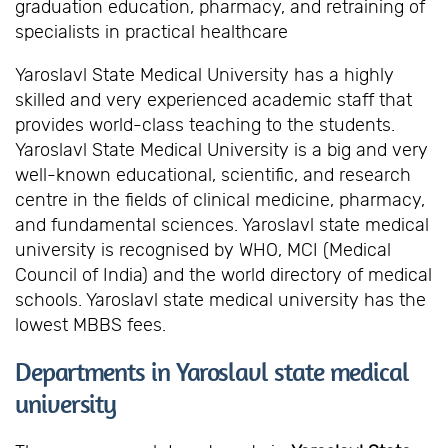
graduation education, pharmacy, and retraining of
specialists in practical healthcare
Yaroslavl State Medical University has a highly
skilled and very experienced academic staff that
provides world-class teaching to the students.
Yaroslavl State Medical University is a big and very
well-known educational, scientific, and research
centre in the fields of clinical medicine, pharmacy,
and fundamental sciences. Yaroslavl state medical
university is recognised by WHO, MCI (Medical
Council of India) and the world directory of medical
schools. Yaroslavl state medical university has the
lowest MBBS fees.
Departments in Yaroslavl state medical
university