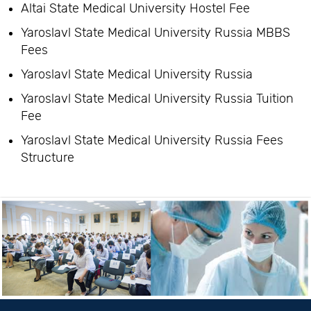
Altai State Medical University Hostel Fee
Yaroslavl State Medical University Russia MBBS
Fees
Yaroslavl State Medical University Russia
Yaroslavl State Medical University Russia Tuition
Fee
Yaroslavl State Medical University Russia Fees
Structure