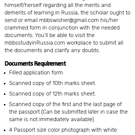
himself/herself regarding all the merits and
demerits of learning in Russia, the scholar ought to
send or email mbbswisher@gmail.com his/her
crammed form in conjunction with the needed
documents. You’ll be able to visit the
mbbsstudyinRussia.com workplace to submit all
the documents and clarify any doubts.
Documents Requirement
Filled application form
Scanned copy of 10th marks sheet.
Scanned copy of 12th marks sheet.
Scanned copy of the first and the last page of
the passport (Can be submitted later in case the
same is not immediately available).
4 Passport size color photograph with white