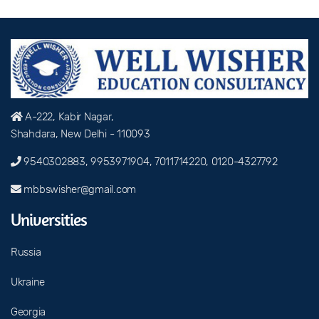
A-222, Kabir Nagar,
Shahdara, New Delhi - 110093
9540302883, 9953971904, 7011714220, 0120-4327792
mbbswisher@gmail.com
Universities
Russia
Ukraine
Georgia