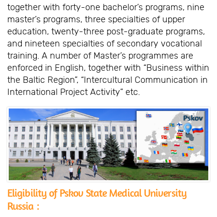
together with forty-one bachelor’s programs, nine
master’s programs, three specialties of upper
education, twenty-three post-graduate programs,
and nineteen specialties of secondary vocational
training. A number of Master’s programmes are
enforced in English, together with “Business within
the Baltic Region”, “Intercultural Communication in
International Project Activity” etc.
Eligibility of Pskov State Medical University
Russia :