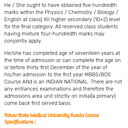
He / She ought to have obtained five hundredth
marks within the Physics / Chemistry / Biology /
English at class} XII higher secondary (10+2) level
for the final category. All reserved class students
having mixture four-hundredth marks may
conjointly apply.
He/she has completed age of seventeen years at
the time of admission or can complete the age on
or before thirty first December of the year of
his/her admission to the first year MBBS/BDS
Course ANd is an INDIAN NATIONAL. There are not
any entrances examinations and therefore the
admissions area unit strictly on initial|a primary}
come back first served basis.
Pskov State Medical University Russia Course
Specifications :