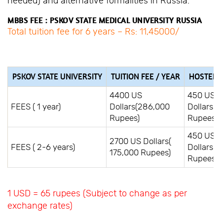
needed) and alternative formalities in Russia.
MBBS FEE : PSKOV STATE MEDICAL UNIVERSITY RUSSIA
Total tuition fee for 6 years – Rs: 11,45000/
PSKOV STATE UNIVERSITY
TUITION FEE / YEAR
HOSTEL F
4400 US
450 US
FEES ( 1 year)
Dollars(286,000
Dollars(
Rupees)
Rupees)
450 US
2700 US Dollars(
FEES ( 2-6 years)
Dollars(
175,000 Rupees)
Rupees)
1 USD = 65 rupees (Subject to change as per
exchange rates)