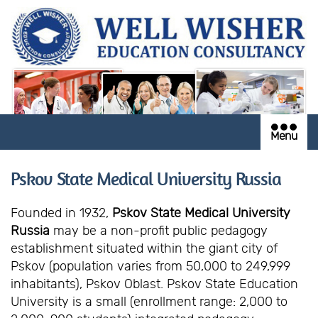
Menu
Pskov State Medical University Russia
Founded in 1932,
Pskov State Medical University
Russia
may be a non-profit public pedagogy
establishment situated within the giant city of
Pskov (population varies from 50,000 to 249,999
inhabitants), Pskov Oblast. Pskov State Education
University is a small (enrollment range: 2,000 to