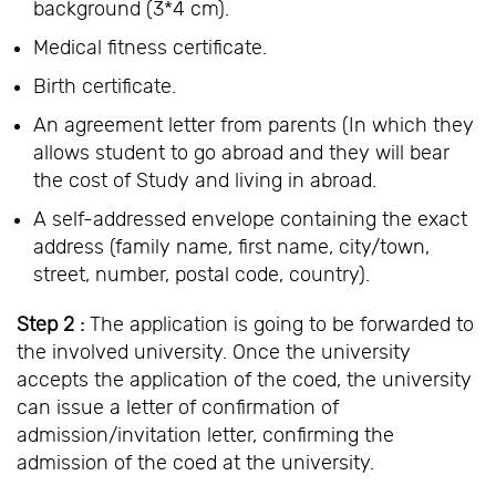
background (3*4 cm).
Medical fitness certificate.
Birth certificate.
An agreement letter from parents (In which they
allows student to go abroad and they will bear
the cost of Study and living in abroad.
A self-addressed envelope containing the exact
address (family name, first name, city/town,
street, number, postal code, country).
Step 2 :
The application is going to be forwarded to
the involved university. Once the university
accepts the application of the coed, the university
can issue a letter of confirmation of
admission/invitation letter, confirming the
admission of the coed at the university.