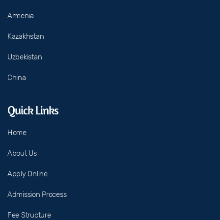
Armenia
Kazakhstan
Uzbekistan
China
Quick Links
Home
About Us
Apply Online
Admission Process
Fee Structure