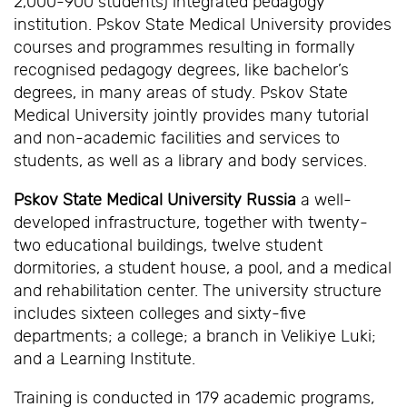
2,000-900 students) integrated pedagogy
institution. Pskov State Medical University provides
courses and programmes resulting in formally
recognised pedagogy degrees, like bachelor’s
degrees, in many areas of study. Pskov State
Medical University jointly provides many tutorial
and non-academic facilities and services to
students, as well as a library and body services.
Pskov State Medical University Russia
a well-
developed infrastructure, together with twenty-
two educational buildings, twelve student
dormitories, a student house, a pool, and a medical
and rehabilitation center. The university structure
includes sixteen colleges and sixty-five
departments; a college; a branch in Velikiye Luki;
and a Learning Institute.
Training is conducted in 179 academic programs,