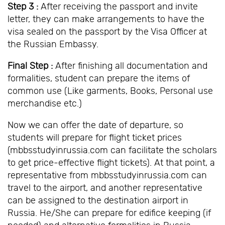
Step 3 :
After receiving the passport and invite
letter, they can make arrangements to have the
visa sealed on the passport by the Visa Officer at
the Russian Embassy.
Final Step :
After finishing all documentation and
formalities, student can prepare the items of
common use (Like garments, Books, Personal use
merchandise etc.)
Now we can offer the date of departure, so
students will prepare for flight ticket prices
(mbbsstudyinrussia.com can facilitate the scholars
to get price-effective flight tickets). At that point, a
representative from mbbsstudyinrussia.com can
travel to the airport, and another representative
can be assigned to the destination airport in
Russia. He/She can prepare for edifice keeping (if