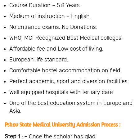
Course Duration – 5.8 Years.
Medium of instruction – English.
No entrance exams, No Donations.
WHO, MCI Recognized Best Medical colleges.
Affordable fee and Low cost of living.
European life standard.
Comfortable hostel accommodation on field.
Perfect academic, sport and diversion facilities.
Well equipped hospitals with tertiary care.
One of the best education system in Europe and
Asia.
Pskov State Medical University Admission Process :
Step 1 : –
Once the scholar has glad