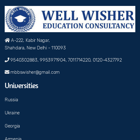
A-222, Kabir Nagar,
Shahdara, New Delhi - 110093
9540302883, 9953971904, 7011714220, 0120-4327792
mbbswisher@gmail.com
Universities
Russia
Ukraine
Georgia
Armenia