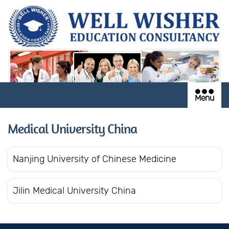
Menu
Medical University China
Nanjing University of Chinese Medicine
Jilin Medical University China