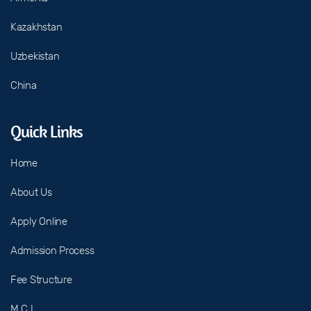
Kazakhstan
Uzbekistan
China
Quick Links
Home
About Us
Apply Online
Admission Process
Fee Structure
M C I