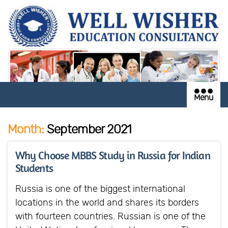
Menu
Month:
September 2021
Why Choose MBBS Study in Russia for Indian
Students
Russia is one of the biggest international
locations in the world and shares its borders
with fourteen countries. Russian is one of the