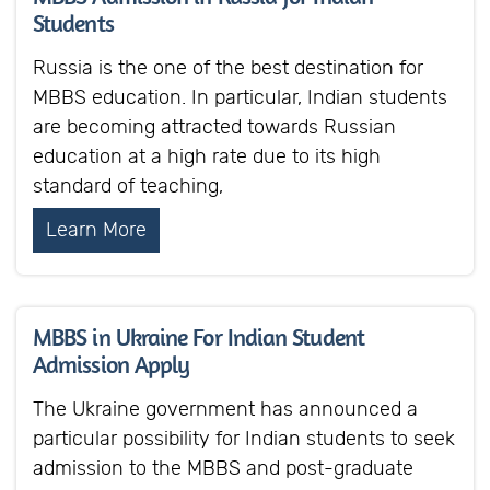
Students
Russia is the one of the best destination for
MBBS education. In particular, Indian students
are becoming attracted towards Russian
education at a high rate due to its high
standard of teaching,
Learn More
MBBS in Ukraine For Indian Student
Admission Apply
The Ukraine government has announced a
particular possibility for Indian students to seek
admission to the MBBS and post-graduate