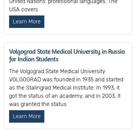
United Nations’ professional languages. The
USA covers
Learn More
Volgograd State Medical University in Russia
for Indian Students
The Volgograd State Medical University
VOLGOGRAD was founded in 1935 and started
as the Stalingrad Medical Institute. In 1993, it
got the status of an academy, and in 2003, it
was granted the status
Learn More