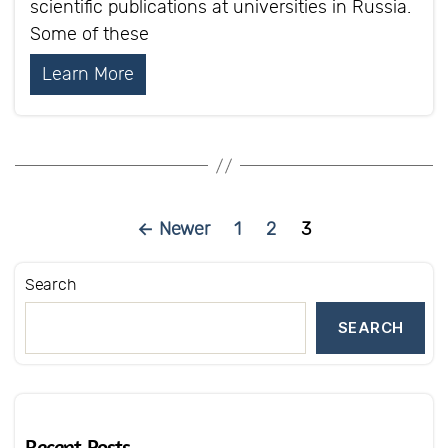
scientific publications at universities in Russia.
Some of these
Learn More
Posts
←
Newer
1
2
3
pagination
Search
SEARCH
Recent Posts