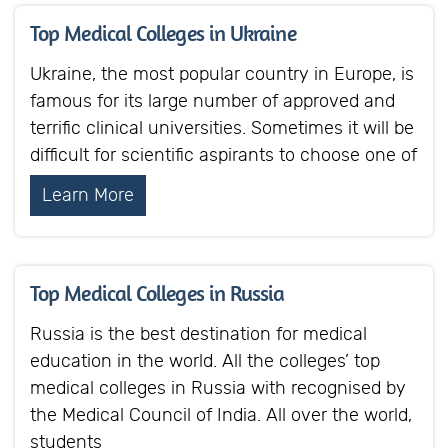
Top Medical Colleges in Ukraine
Ukraine, the most popular country in Europe, is
famous for its large number of approved and
terrific clinical universities. Sometimes it will be
difficult for scientific aspirants to choose one of
Learn More
Top Medical Colleges in Russia
Russia is the best destination for medical
education in the world. All the colleges’ top
medical colleges in Russia with recognised by
the Medical Council of India. All over the world,
students