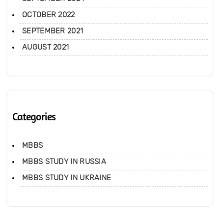
OCTOBER 2022
SEPTEMBER 2021
AUGUST 2021
Categories
MBBS
MBBS STUDY IN RUSSIA
MBBS STUDY IN UKRAINE