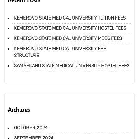
KEMEROVO STATE MEDICAL UNIVERSITY TUITION FEES
KEMEROVO STATE MEDICAL UNIVERSITY HOSTEL FEES
KEMEROVO STATE MEDICAL UNIVERSITY MBBS FEES
KEMEROVO STATE MEDICAL UNIVERSITY FEE
STRUCTURE
SAMARKAND STATE MEDICAL UNIVERSITY HOSTEL FEES
Archives
OCTOBER 2024
SEPTEMBER 2024