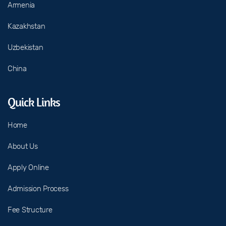
Armenia
Kazakhstan
Uzbekistan
China
Quick Links
Home
About Us
Apply Online
Admission Process
Fee Structure