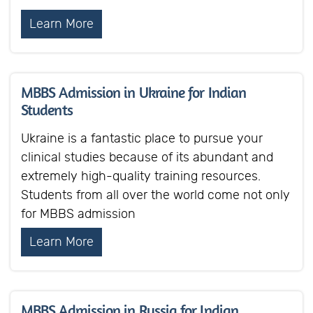
Learn More
MBBS Admission in Ukraine for Indian
Students
Ukraine is a fantastic place to pursue your
clinical studies because of its abundant and
extremely high-quality training resources.
Students from all over the world come not only
for MBBS admission
Learn More
MBBS Admission in Russia for Indian