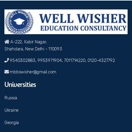
A-222, Kabir Nagar,
Shahdara, New Delhi - 110093
9540302883, 9953971904, 7011714220, 0120-4327792
mbbswisher@gmail.com
Universities
Russia
Ukraine
Georgia