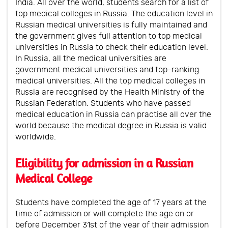
India. All over the world, students search for a list of
top medical colleges in Russia. The education level in
Russian medical universities is fully maintained and
the government gives full attention to top medical
universities in Russia to check their education level.
In Russia, all the medical universities are
government medical universities and top-ranking
medical universities. All the top medical colleges in
Russia are recognised by the Health Ministry of the
Russian Federation. Students who have passed
medical education in Russia can practise all over the
world because the medical degree in Russia is valid
worldwide.
Eligibility for admission in a Russian
Medical College
Students have completed the age of 17 years at the
time of admission or will complete the age on or
before December 31st of the year of their admission