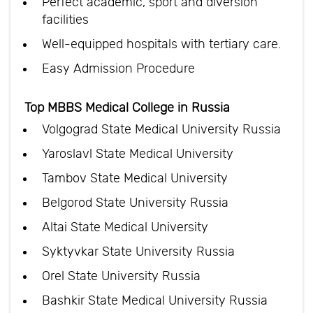
Perfect academic, sport and diversion
facilities
Well-equipped hospitals with tertiary care.
Easy Admission Procedure
Top MBBS Medical College in Russia
Volgograd State Medical University Russia
Yaroslavl State Medical University
Tambov State Medical University
Belgorod State University Russia
Altai State Medical University
Syktyvkar State University Russia
Orel State University Russia
Bashkir State Medical University Russia