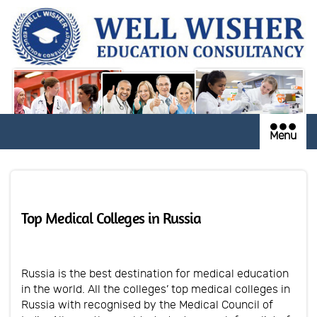
Menu
Top Medical Colleges in Russia
Russia is the best destination for medical education
in the world. All the colleges’ top medical colleges in
Russia with recognised by the Medical Council of