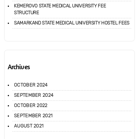
KEMEROVO STATE MEDICAL UNIVERSITY FEE
STRUCTURE
SAMARKAND STATE MEDICAL UNIVERSITY HOSTEL FEES
Archives
OCTOBER 2024
SEPTEMBER 2024
OCTOBER 2022
SEPTEMBER 2021
AUGUST 2021