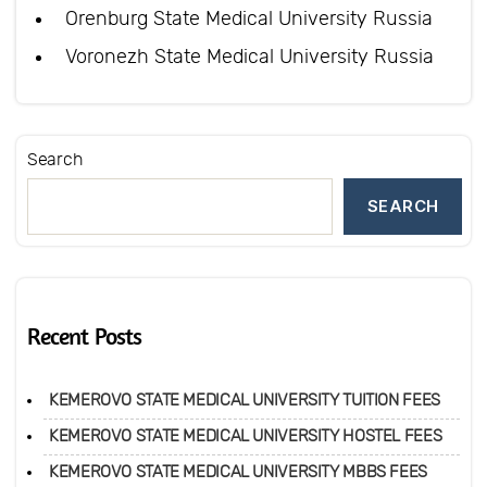
Orenburg State Medical University Russia
Voronezh State Medical University Russia
Search
SEARCH
Recent Posts
KEMEROVO STATE MEDICAL UNIVERSITY TUITION FEES
KEMEROVO STATE MEDICAL UNIVERSITY HOSTEL FEES
KEMEROVO STATE MEDICAL UNIVERSITY MBBS FEES