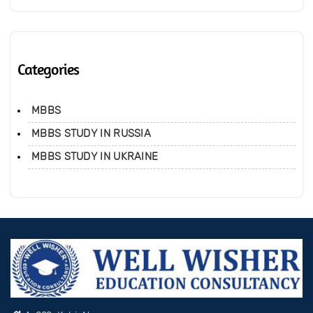
Categories
MBBS
MBBS STUDY IN RUSSIA
MBBS STUDY IN UKRAINE