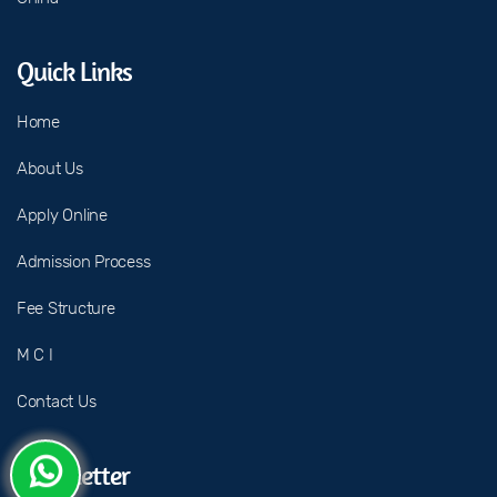
Quick Links
Home
About Us
Apply Online
Admission Process
Fee Structure
M C I
Contact Us
Newsletter