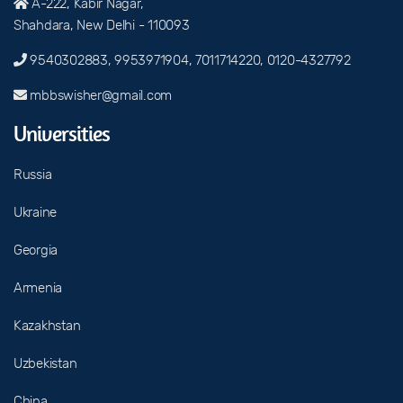
A-222, Kabir Nagar,
Shahdara, New Delhi - 110093
9540302883, 9953971904, 7011714220, 0120-4327792
mbbswisher@gmail.com
Universities
Russia
Ukraine
Georgia
Armenia
Kazakhstan
Uzbekistan
China