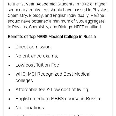
to the 1st year. Academic: Students in 10+2 or higher
secondary equivalent should have passed in Physics,
Chemistry, Biology, and English individually. He/she
should have obtained a minimum of 50% aggregate
in Physics, Chemistry, and Biology. NEET qualified.
Benefits of Top MBBS Medical College in Russia
Direct admission
No entrance exams,
Low cost Tuition Fee
WHO, MCI Recognized Best Medical
colleges
Affordable fee & Low cost of living
English medium MBBS course in Russia
No Donations