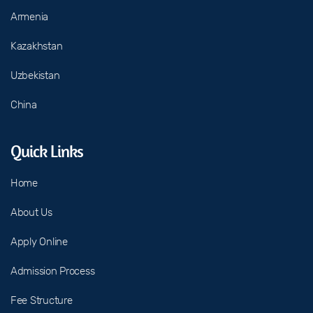
Armenia
Kazakhstan
Uzbekistan
China
Quick Links
Home
About Us
Apply Online
Admission Process
Fee Structure