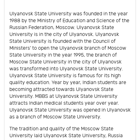
Ulyanovsk State University was founded in the year
1988 by the Ministry of Education and Science of the
Russian Federation, Moscow. Ulyanovsk State
University is in the city of Ulyanovsk. Ulyanovsk
State University is founded with the Council of
Ministers’ to open the Ulyanovsk branch of Moscow
State University in the year 1995, the branch of
Moscow State University in the city of Ulyanovsk
was transformed into Ulyanovsk State University.
Ulyanovsk State University is famous for its high
quality education. Year by year, Indian students are
becoming attracted towards Ulyanovsk State
University. MBBS at Ulyanovsk State University
attracts Indian medical students year over year.
Ulyanovsk State University was opened in Ulyanovsk
as a branch of Moscow State University.
The tradition and quality of the Moscow State
University laid Ulyanovsk State University, Russia