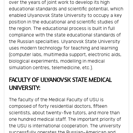
over the years of joint work to develop its high
educational standards and scientific potential, which
enabled Ulyanovsk State University to occupy a key
position in the educational and scientific studies of
the region. The educational process is built in full
compliance with the state educational standards of
the Russian specialties. Ulyanovsk State University
uses modern technology for teaching and learning
(computer labs, multimedia support, electronic aids,
biological experiments, modelling in medical
simulation centres, telemedicine, etc.).
FACULTY OF ULYANOVSK STATE MEDICAL
UNIVERSITY:
The faculty of the Medical Faculty of USU is
composed of forty residential doctors, fifteen
scientists, about twenty-five tutors, and more than
one hundred medical staff. The important priority of
the USU is international cooperation. The university
successfully operates the Russian-American and