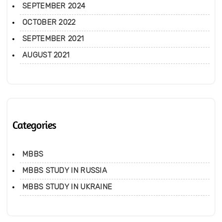
SEPTEMBER 2024
OCTOBER 2022
SEPTEMBER 2021
AUGUST 2021
Categories
MBBS
MBBS STUDY IN RUSSIA
MBBS STUDY IN UKRAINE