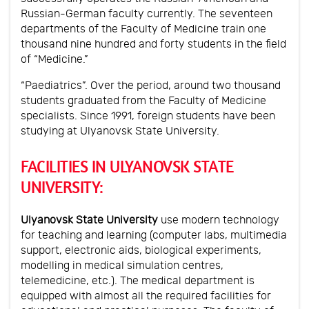
Russian-German faculty currently. The seventeen
departments of the Faculty of Medicine train one
thousand nine hundred and forty students in the field
of “Medicine.”
“Paediatrics”. Over the period, around two thousand
students graduated from the Faculty of Medicine
specialists. Since 1991, foreign students have been
studying at Ulyanovsk State University.
FACILITIES IN ULYANOVSK STATE
UNIVERSITY:
Ulyanovsk State University
use modern technology
for teaching and learning (computer labs, multimedia
support, electronic aids, biological experiments,
modelling in medical simulation centres,
telemedicine, etc.). The medical department is
equipped with almost all the required facilities for