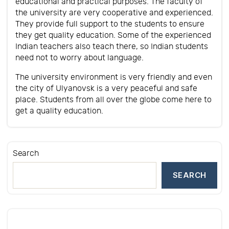
educational and practical purposes. The faculty of
the university are very cooperative and experienced.
They provide full support to the students to ensure
they get quality education. Some of the experienced
Indian teachers also teach there, so Indian students
need not to worry about language.
The university environment is very friendly and even
the city of Ulyanovsk is a very peaceful and safe
place. Students from all over the globe come here to
get a quality education.
Search
SEARCH