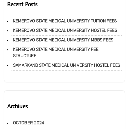
Recent Posts
KEMEROVO STATE MEDICAL UNIVERSITY TUITION FEES
KEMEROVO STATE MEDICAL UNIVERSITY HOSTEL FEES
KEMEROVO STATE MEDICAL UNIVERSITY MBBS FEES
KEMEROVO STATE MEDICAL UNIVERSITY FEE
STRUCTURE
SAMARKAND STATE MEDICAL UNIVERSITY HOSTEL FEES
Archives
OCTOBER 2024