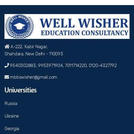
A-222, Kabir Nagar,
Shahdara, New Delhi - 110093
9540302883, 9953971904, 7011714220, 0120-4327792
mbbswisher@gmail.com
Universities
Russia
Ukraine
Georgia