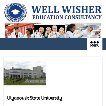
Menu
Ulyanovsk State University