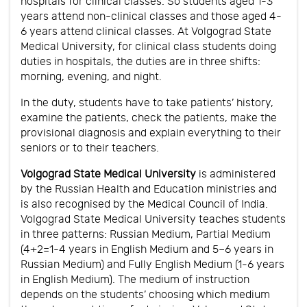
hospitals for clinical classes. So students aged 1-3
years attend non-clinical classes and those aged 4-
6 years attend clinical classes. At Volgograd State
Medical University, for clinical class students doing
duties in hospitals, the duties are in three shifts:
morning, evening, and night.
In the duty, students have to take patients’ history,
examine the patients, check the patients, make the
provisional diagnosis and explain everything to their
seniors or to their teachers.
Volgograd State Medical University
is administered
by the Russian Health and Education ministries and
is also recognised by the Medical Council of India.
Volgograd State Medical University teaches students
in three patterns: Russian Medium, Partial Medium
(4+2=1-4 years in English Medium and 5–6 years in
Russian Medium) and Fully English Medium (1-6 years
in English Medium). The medium of instruction
depends on the students’ choosing which medium