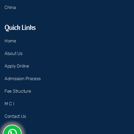
China
Quick Links
Home
About Us
Apply Online
Admission Process
Fee Structure
M C I
Contact Us