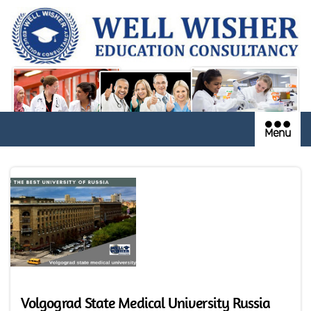
Menu
Volgograd State Medical University Russia