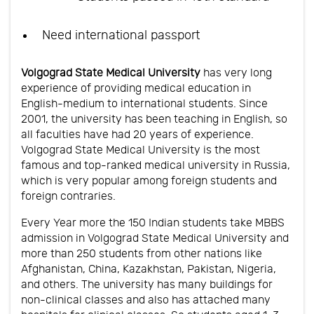
Need international passport
Volgograd State Medical University
has very long
experience of providing medical education in
English-medium to international students. Since
2001, the university has been teaching in English, so
all faculties have had 20 years of experience.
Volgograd State Medical University is the most
famous and top-ranked medical university in Russia,
which is very popular among foreign students and
foreign contraries.
Every Year more the 150 Indian students take MBBS
admission in Volgograd State Medical University and
more than 250 students from other nations like
Afghanistan, China, Kazakhstan, Pakistan, Nigeria,
and others. The university has many buildings for
non-clinical classes and also has attached many