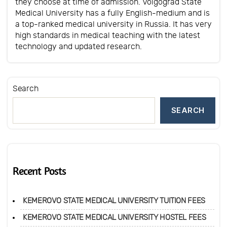
they choose at time of admission. Volgograd State
Medical University has a fully English-medium and is
a top-ranked medical university in Russia. It has very
high standards in medical teaching with the latest
technology and updated research.
Search
SEARCH
Recent Posts
KEMEROVO STATE MEDICAL UNIVERSITY TUITION FEES
KEMEROVO STATE MEDICAL UNIVERSITY HOSTEL FEES