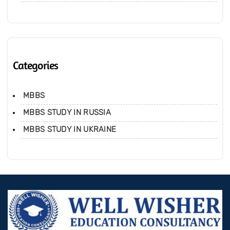
Categories
MBBS
MBBS STUDY IN RUSSIA
MBBS STUDY IN UKRAINE