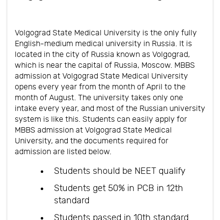
Volgograd State Medical University is the only fully
English-medium medical university in Russia. It is
located in the city of Russia known as Volgograd,
which is near the capital of Russia, Moscow. MBBS
admission at Volgograd State Medical University
opens every year from the month of April to the
month of August. The university takes only one
intake every year, and most of the Russian university
system is like this. Students can easily apply for
MBBS admission at Volgograd State Medical
University, and the documents required for
admission are listed below.
Students should be NEET qualify
Students get 50% in PCB in 12th
standard
Students passed in 10th standard