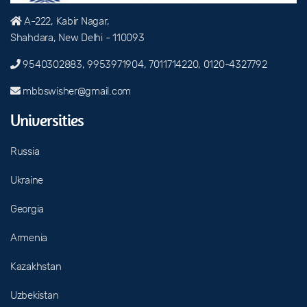
A-222, Kabir Nagar,
Shahdara, New Delhi - 110093
9540302883, 9953971904, 7011714220, 0120-4327792
mbbswisher@gmail.com
Universities
Russia
Ukraine
Georgia
Armenia
Kazakhstan
Uzbekistan