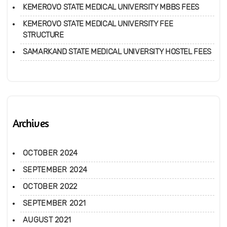
KEMEROVO STATE MEDICAL UNIVERSITY MBBS FEES
KEMEROVO STATE MEDICAL UNIVERSITY FEE
STRUCTURE
SAMARKAND STATE MEDICAL UNIVERSITY HOSTEL FEES
Archives
OCTOBER 2024
SEPTEMBER 2024
OCTOBER 2022
SEPTEMBER 2021
AUGUST 2021